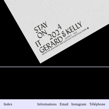
Index
Informations
Email
Instagram
Téléphone