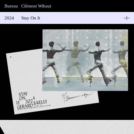
Bureau
Clément Wibaut
2024
Stay On It
Gerard & Kelly
Carte de vœux “Glyphs V, monotype silkscreen and gold leaf on
mettalic paper”
Impression: Noël